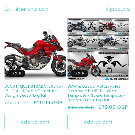
t
Filter and sort
2 products
i
o
n
:
Sale
Sale
DUCATI MULTISTRADA 1200 15-
BMW & Ducati Motorcycles
17 - Full 1:1 Scale Template -
Complete BUNDLE - Wrap
Design Vector Digital
Template - Scale Template -
Design Vector Digital
Regular
Sale
£29.99 GBP
£59.99 GBP
Regular
Sale
£79.00 GBP
£199.00 GBP
price
price
price
price
Add to cart
Add to cart