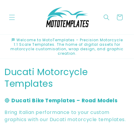
Skip to
content
Cart
🏁 Welcome to MotoTemplates – Precision Motorcycle
1:1 Scale Templates. The home of digital assets for
motorcycle customisation, wrap design, and graphic
creation.
C
Ducati Motorcycle
o
Templates
l
🔴
Ducati Bike Templates – Road Models
l
Bring Italian performance to your custom
e
graphics with our Ducati motorcycle templates.
c