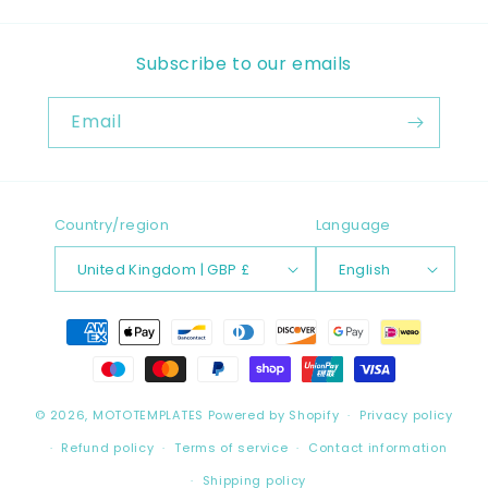
Subscribe to our emails
Email
Country/region
Language
United Kingdom | GBP £
English
Payment
methods
© 2026,
MOTOTEMPLATES
Powered by Shopify
Privacy policy
Refund policy
Terms of service
Contact information
Shipping policy