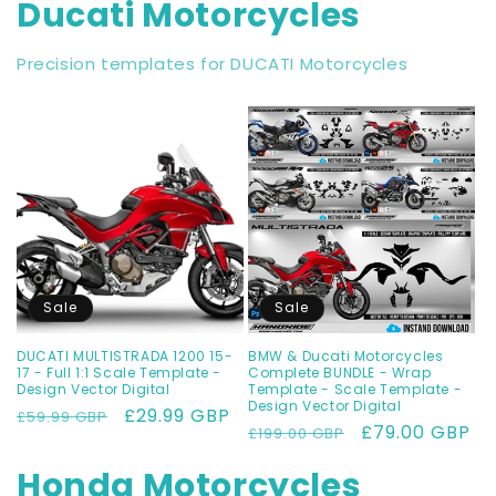
Ducati Motorcycles
Precision templates for DUCATI Motorcycles
Sale
Sale
DUCATI MULTISTRADA 1200 15-
BMW & Ducati Motorcycles
17 - Full 1:1 Scale Template -
Complete BUNDLE - Wrap
Design Vector Digital
Template - Scale Template -
Design Vector Digital
Regular
Sale
£29.99 GBP
£59.99 GBP
Regular
Sale
£79.00 GBP
£199.00 GBP
price
price
price
price
Honda Motorcycles