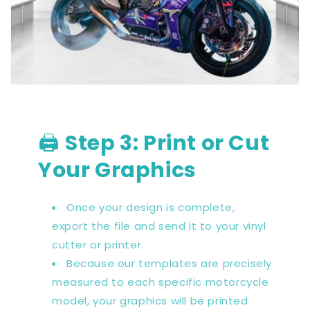
🖨️
Step 3: Print or Cut
Your Graphics
Once your design is complete,
export the file and send it to your vinyl
cutter or printer.
Because our templates are precisely
measured to each specific motorcycle
model, your graphics will be printed