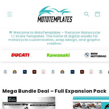
Skip to
content
Cart
🏁 Welcome to MotoTemplates – Precision Motorcycle
1:1 Scale Templates. The home of digital assets for
motorcycle customisation, wrap design, and graphic
creation.
Mega Bundle Deal – Full Expansion Pack