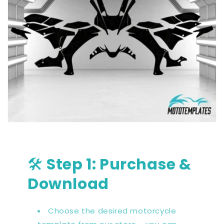
🛠️
Step 1: Purchase &
Download
Choose the desired motorcycle