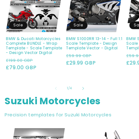
Sale
Sale
Sa
BMW & Ducati Motorcycles
BMW S1000RR 13-14 - Full 1:1
BMW S1
Complete BUNDLE - Wrap
Scale Template - Design
Scale
Template - Scale Template
Template Vector - Digital
Templa
- Design Vector Digital
Regular
Sale
Regu
£59.99 GBP
£59.9
Regular
Sale
£199.00 GBP
price
£29.99 GBP
price
pric
£29.
price
£79.00 GBP
price
of
1
/
4
Suzuki Motorcycles
Precision templates for Suzuki Motorcycles