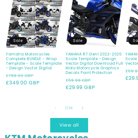
Sale
Sale
Sa
Yamaha Motorcycles
YAMAHA R7 Gen1 2022-2025
YAMAHA
Complete BUNDLE - Wrap
Scale Template - Design
Scale
Template - Scale Template
Vector Digital Download Full
Vector
- Design Vector Digital
Moto Motorcycle Graphics
Regu
£59.9
Decals Paint Protection
Regular
Sale
£799.00 GBP
pric
£29.
Regular
Sale
£59.99 GBP
price
£349.00 GBP
price
price
£29.99 GBP
price
of
1
/
24
View all