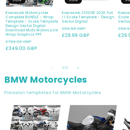
Kawasaki Motorcycles
Kawasaki Z1000R 2020 Full
Kawasa
Complete BUNDLE - Wrap
1:1 Scale Template - Design
Scale
Template - Scale Template
Vector Digital
Vector
Design Vector Digital
Regular
Sale
Regu
£59.99 GBP
£59.9
Download Moto Motorcycle
Wrap Graphics PPF
price
£29.99 GBP
price
pric
£29.
Regular
Sale
£799.00 GBP
price
£349.00 GBP
price
of
1
/
15
BMW Motorcycles
Precision templates for BMW Motorcycles