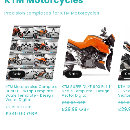
KTM Motorcycles
Precision templates for KTM Motorcycles
Sale
Sale
Sa
KTM Motorcycles Complete
KTM SUPER DUKE 990 Full 1:1
KTM 12
BUNDLE - Wrap Template -
Scale Template - Design
1:1 Sc
Scale Template - Design
Vector Digital
Vector
Vector Digital
Regular
Sale
Regu
£59.99 GBP
£59.9
Regular
Sale
£799.00 GBP
price
£29.99 GBP
price
pric
£29.
price
£349.00 GBP
price