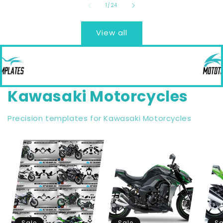
of
1
/
24
View all
Kawasaki Motorcycles
Precision templates for Kawasaki Motorcycles
Sale
Sale
Sa