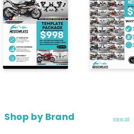
Shop by Brand
View all