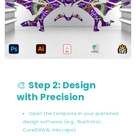
🎨
Step 2: Design
with Precision
Open the template in your preferred
design software (e.g., Illustrator,
CorelDRAW, Inkscape).