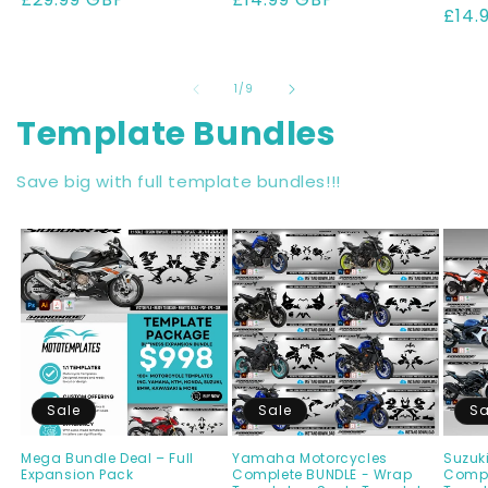
pric
£14.
of
1
/
9
Template Bundles
Save big with full template bundles!!!
Sale
Sale
Sa
Mega Bundle Deal – Full
Yamaha Motorcycles
Suzuk
Expansion Pack
Complete BUNDLE - Wrap
Compl