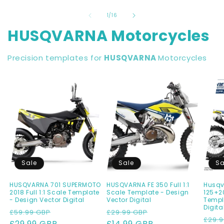
of
1
/
16
HUSQVARNA Motorcycles
Precision templates for
HUSQVARNA
Motorcycles
Sale
Sale
Sa
HUSQVARNA 701 SUPERMOTO
HUSQVARNA FE 350 Full 1:1
Husqv
2018 Full 1:1 Scale Template
Scale Template - Design
125+20
- Design Vector Digital
Vector Digital
Templ
Digita
Regular
Sale
Regular
Sale
£59.99 GBP
£29.99 GBP
Regu
£29.9
price
£29.99 GBP
price
price
£14.99 GBP
price