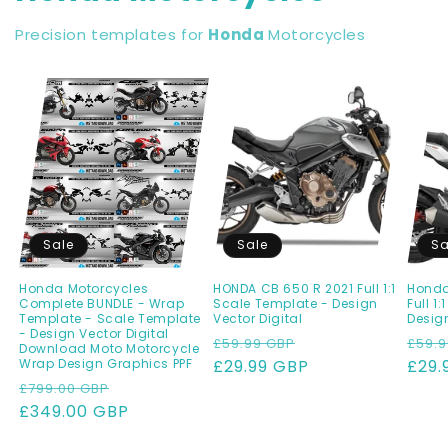
Precision templates for
Honda
Motorcycles
Sale
Sale
Sa
Honda Motorcycles
HONDA CB 650 R 2021 Full 1:1
Honda
Complete BUNDLE - Wrap
Scale Template - Design
Full 1
Template - Scale Template
Vector Digital
Design
- Design Vector Digital
Regular
Sale
Regu
£59.99 GBP
£59.9
Download Moto Motorcycle
Wrap Design Graphics PPF
price
£29.99 GBP
price
pric
£29.
Regular
Sale
£799.00 GBP
price
£349.00 GBP
price