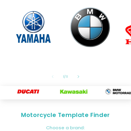
of
1
/
11
Motorcycle Template Finder
Choose a brand: