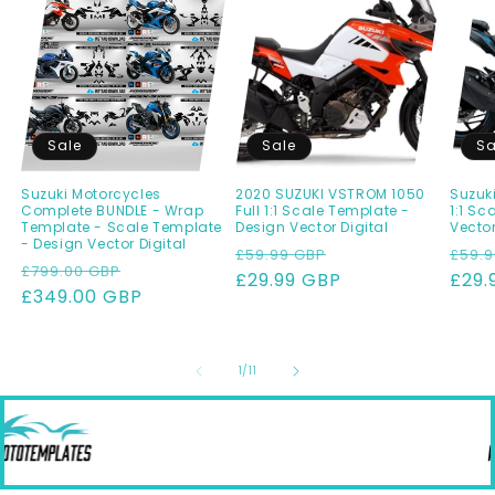
Sale
Sale
Sa
Suzuki Motorcycles
2020 SUZUKI VSTROM 1050
Suzuki
Complete BUNDLE - Wrap
Full 1:1 Scale Template -
1:1 Sc
Template - Scale Template
Design Vector Digital
Vecto
- Design Vector Digital
Regular
Sale
Regu
£59.99 GBP
£59.9
Regular
Sale
£799.00 GBP
price
£29.99 GBP
price
pric
£29.
price
£349.00 GBP
price
of
1
/
11