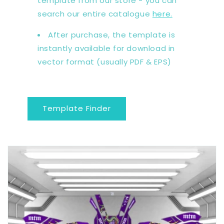
template from our store - you can
search our entire catalogue
here.
After purchase, the template is
instantly available for download in
vector format (usually PDF & EPS)
Template Finder