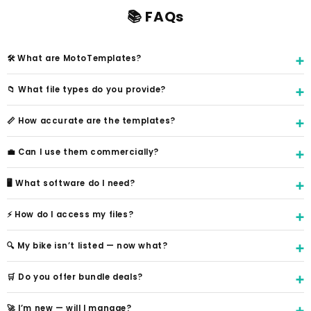
📚 FAQs
🛠️ What are MotoTemplates?
📁 What file types do you provide?
📏 How accurate are the templates?
💼 Can I use them commercially?
🖥️ What software do I need?
⚡ How do I access my files?
🔍 My bike isn’t listed — now what?
🛒 Do you offer bundle deals?
🚀 I’m new — will I manage?