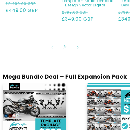
Template - Scale Template
Templ
Regular
Sale
£2,499.00 GBP
- Design Vector Digital
- Desi
price
£449.00 GBP
price
Regular
Sale
Regu
£799.00 GBP
£799.
price
£349.00 GBP
price
pric
£349
of
1
/
6
Mega Bundle Deal – Full Expansion Pack