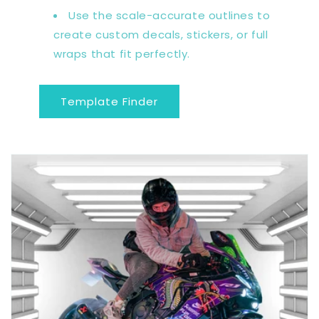
Use the scale-accurate outlines to
create custom decals, stickers, or full
wraps that fit perfectly.
Template Finder