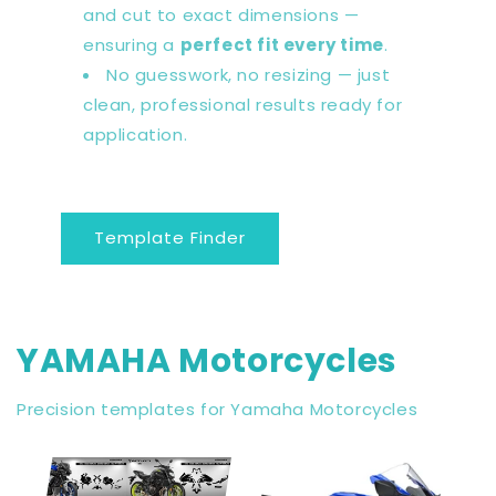
and cut to exact dimensions —
ensuring a
perfect fit every time
.
No guesswork, no resizing — just
clean, professional results ready for
application.
Template Finder
YAMAHA Motorcycles
Precision templates for Yamaha Motorcycles