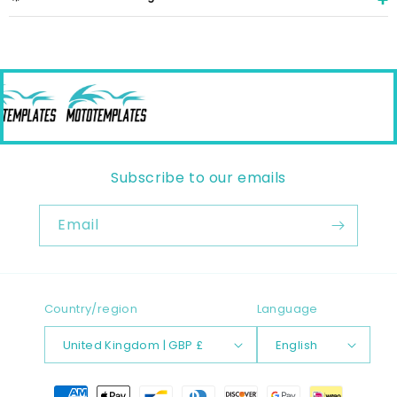
Subscribe to our emails
Email
Country/region
Language
United Kingdom | GBP £
English
Payment