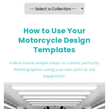
How to Use Your
Motorcycle Design
Templates
Follow these simple steps to create perfectly
fitted graphics using your own print or cut
equipment.