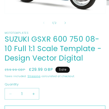
O
m
2
Open
in
media
m
1
of
1
/
2
in
modal
MOTOTEMPLATES
SUZUKI GSXR 600 750 08-
10 Full 1:1 Scale Template -
Design Vector Digital
Regular
Sale
£29.99 GBP
£59.99 GBP
Sale
price
price
Taxes included.
Shipping
calculated at checkout.
Quantity
Decrease
Increase
quantity
quantity
for
for