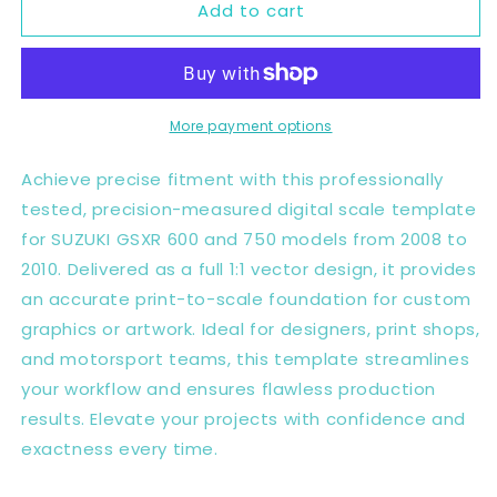
Add to cart
SUZUKI
SUZUKI
GSXR
GSXR
600
600
750
750
08-
08-
10
10
More payment options
Full
Full
1:1
1:1
Achieve precise fitment with this professionally
Scale
Scale
tested, precision-measured digital scale template
Template
Template
for SUZUKI GSXR 600 and 750 models from 2008 to
-
-
Design
Design
2010. Delivered as a full 1:1 vector design, it provides
Vector
Vector
an accurate print-to-scale foundation for custom
Digital
Digital
graphics or artwork. Ideal for designers, print shops,
and motorsport teams, this template streamlines
your workflow and ensures flawless production
results. Elevate your projects with confidence and
exactness every time.