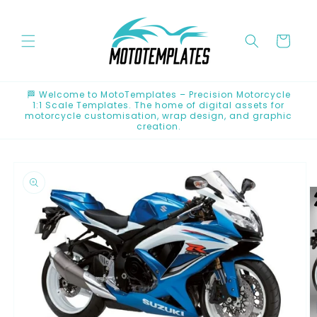
Skip to
content
Cart
🏁 Welcome to MotoTemplates – Precision Motorcycle
1:1 Scale Templates. The home of digital assets for
motorcycle customisation, wrap design, and graphic
creation.
Skip to
product
information