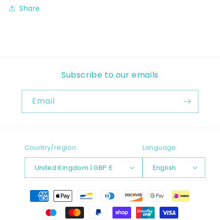
Share
Subscribe to our emails
Email
Country/region
Language
United Kingdom | GBP £
English
Payment
methods