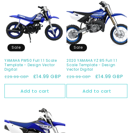
Sale
Sale
YAMAHA PW50 Full 1:1 Scale
2020 YAMAHA YZ 85 Full 1:1
Template - Design Vector
Scale Template - Design
Digital
Vector Digital
Regular
Sale
£14.99 GBP
Regular
Sale
£14.99 GBP
£29.99 GBP
£29.99 GBP
price
price
price
price
Add to cart
Add to cart