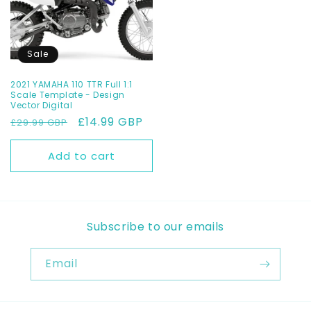
Sale
2021 YAMAHA 110 TTR Full 1:1
Scale Template - Design
Vector Digital
Regular
Sale
£14.99 GBP
£29.99 GBP
price
price
Add to cart
Subscribe to our emails
Email