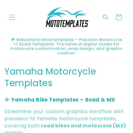
Skip to
content
Cart
🏁 Welcome to MotoTemplates – Precision Motorcycle
1:1 Scale Templates. The home of digital assets for
motorcycle customisation, wrap design, and graphic
creation.
C
Yamaha Motorcycle
o
Templates
l
🔷
Yamaha Bike Templates – Road & MX
l
Streamline your custom graphics workflow with
e
precision-fit Yamaha motorcycle templates,
covering both
road bikes and motocross (MX)
c
models.