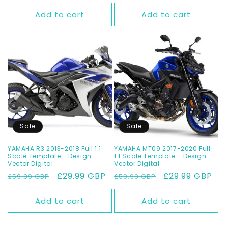
Add to cart
Add to cart
Sale
Sale
YAMAHA R3 2013-2018 Full 1:1
YAMAHA MT09 2017-2020 Full
Scale Template - Design
1:1 Scale Template - Design
Vector Digital
Vector Digital
Regular
Sale
£29.99 GBP
Regular
Sale
£29.99 GBP
£59.99 GBP
£59.99 GBP
price
price
price
price
Add to cart
Add to cart