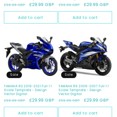
Regular
Sale
£29.99 GBP
Regular
Sale
£29.99 GBP
£59.99 GBP
£59.99 GBP
price
price
price
price
Add to cart
Add to cart
Sale
Sale
YAMAHA R3 2019-2021 Full 1:1
YAMAHA R6 2006-2007 Full 1:1
Scale Template - Design
Scale Template - Design
Vector Digital
Vector Digital
Regular
Sale
£29.99 GBP
Regular
Sale
£29.99 GBP
£59.99 GBP
£59.99 GBP
price
price
price
price
Add to cart
Add to cart