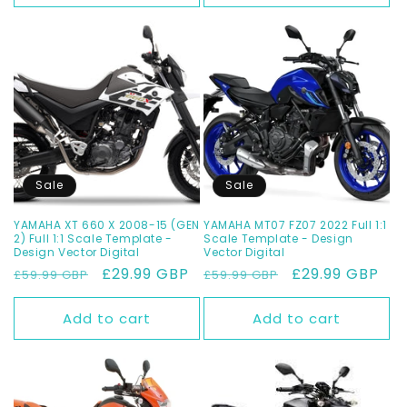
Sale
Sale
YAMAHA XT 660 X 2008-15 (GEN
YAMAHA MT07 FZ07 2022 Full 1:1
2) Full 1:1 Scale Template -
Scale Template - Design
Design Vector Digital
Vector Digital
Regular
Sale
£29.99 GBP
Regular
Sale
£29.99 GBP
£59.99 GBP
£59.99 GBP
price
price
price
price
Add to cart
Add to cart