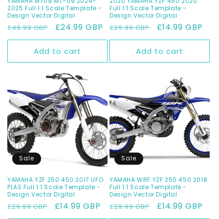
YAMAHA MT09 MT-09 2024-
2020 YAMAHA YZF 450 2020
2025 Full 1:1 Scale Template -
Full 1:1 Scale Template -
Design Vector Digital
Design Vector Digital
Regular
Sale
£24.99 GBP
Regular
Sale
£14.99 GBP
£49.99 GBP
£29.99 GBP
price
price
price
price
Add to cart
Add to cart
Sale
Sale
YAMAHA YZF 250 450 2017 UFO
YAMAHA WRF YZF 250 450 2018
PLAS Full 1:1 Scale Template -
Full 1:1 Scale Template -
Design Vector Digital
Design Vector Digital
Regular
Sale
£14.99 GBP
Regular
Sale
£14.99 GBP
£29.99 GBP
£29.99 GBP
price
price
price
price