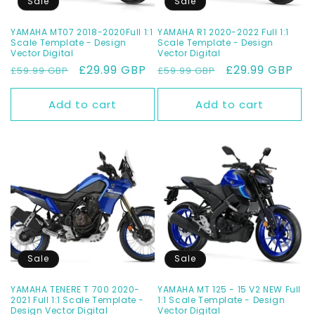
Sale
Sale
YAMAHA MT07 2018-2020Full 1:1
YAMAHA R1 2020-2022 Full 1:1
Scale Template - Design
Scale Template - Design
Vector Digital
Vector Digital
Regular
Sale
£29.99 GBP
Regular
Sale
£29.99 GBP
£59.99 GBP
£59.99 GBP
price
price
price
price
Add to cart
Add to cart
Sale
Sale
YAMAHA TENERE T 700 2020-
YAMAHA MT 125 - 15 V2 NEW Full
2021 Full 1:1 Scale Template -
1:1 Scale Template - Design
Design Vector Digital
Vector Digital