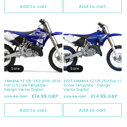
Add to cart
Add to cart
Sale
Sale
YAMAHA YZ 125-250 2015-2019
2020 YAMAHA YZ 125 250 Full 1:1
Full 1:1 Scale Template -
Scale Template - Design
Design Vector Digital
Vector Digital
Regular
Sale
£14.99 GBP
Regular
Sale
£14.99 GBP
£29.99 GBP
£29.99 GBP
price
price
price
price
Add to cart
Add to cart