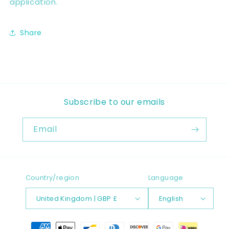
application.
Share
Subscribe to our emails
Email
Country/region
Language
United Kingdom | GBP £
English
Payment