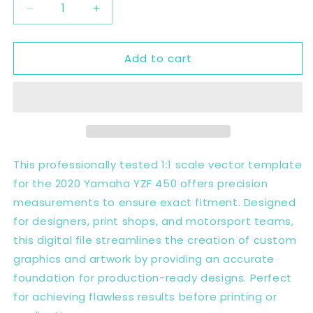
Decrease
Increase
quantity
quantity
for
for
Add to cart
2020
2020
YAMAHA
YAMAHA
YZF
YZF
450
450
2020
2020
Full
Full
1:1
1:1
Scale
Scale
This professionally tested 1:1 scale vector template
Template
Template
for the 2020 Yamaha YZF 450 offers precision
-
-
measurements to ensure exact fitment. Designed
Design
Design
Vector
Vector
for designers, print shops, and motorsport teams,
Digital
Digital
this digital file streamlines the creation of custom
graphics and artwork by providing an accurate
foundation for production-ready designs. Perfect
for achieving flawless results before printing or