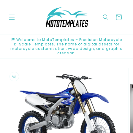
Skip to
content
Cart
🏁 Welcome to MotoTemplates – Precision Motorcycle
1:1 Scale Templates. The home of digital assets for
motorcycle customisation, wrap design, and graphic
creation.
Skip to
product
information