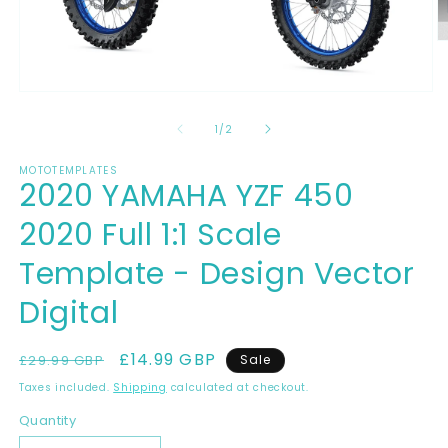
O
m
2
in
Open
m
media
1
of
1
/
2
in
modal
MOTOTEMPLATES
2020 YAMAHA YZF 450
2020 Full 1:1 Scale
Template - Design Vector
Digital
Regular
Sale
£14.99 GBP
£29.99 GBP
Sale
price
price
Taxes included.
Shipping
calculated at checkout.
Quantity