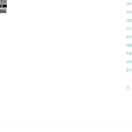
an
mo
ac
cr
en
de
te
wo
pr