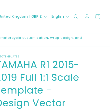
Log
C
L
Cart
United Kingdom | GBP £
English
in
a
n
g
r motorcycle customisation, wrap design, and
u
a
TOTEMPLATES
g
YAMAHA R1 2015-
e
019 Full 1:1 Scale
Template -
Design Vector