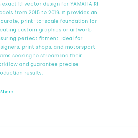
 exact 1:1 vector design for YAMAHA R1
Vector
Vector
Digital
Digital
dels from 2015 to 2019. It provides an
curate, print-to-scale foundation for
eating custom graphics or artwork,
suring perfect fitment. Ideal for
signers, print shops, and motorsport
ams seeking to streamline their
rkflow and guarantee precise
oduction results.
Share