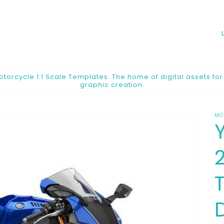
o
u
n
orcycle 1:1 Scale Templates. The home of digital assets fo
graphic creation.
t
r
MO
y
/
2
r
e
g
i
o