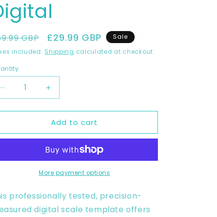
igital
egular
Sale
£29.99 GBP
59.99 GBP
Sale
rice
price
xes included.
Shipping
calculated at checkout.
antity
Decrease
Increase
quantity
quantity
for
for
Add to cart
YAMAHA
YAMAHA
R1
R1
2015-
2015-
2019
2019
Full
Full
1:1
1:1
More payment options
Scale
Scale
Template
Template
is professionally tested, precision-
-
-
asured digital scale template offers
Design
Design