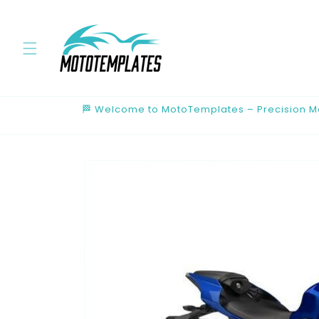
Skip to
content
🏁 Welcome to MotoTemplates – Precision Mot
Skip to
product
information