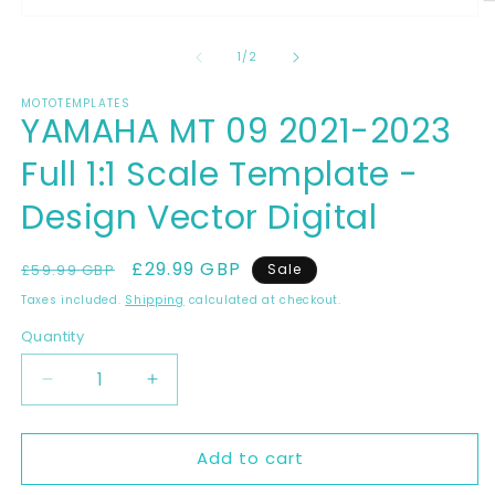
O
Open
m
media
2
1
of
1
/
2
in
in
m
modal
MOTOTEMPLATES
YAMAHA MT 09 2021-2023
Full 1:1 Scale Template -
Design Vector Digital
Regular
Sale
£29.99 GBP
£59.99 GBP
Sale
price
price
Taxes included.
Shipping
calculated at checkout.
Quantity
Decrease
Increase
quantity
quantity
for
for
Add to cart
YAMAHA
YAMAHA
MT
MT