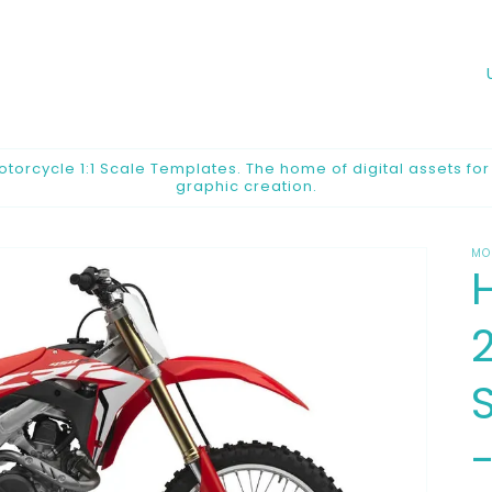
o
u
n
orcycle 1:1 Scale Templates. The home of digital assets fo
graphic creation.
t
r
MO
y
/
2
r
e
g
i
o