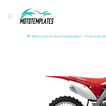
Skip to
content
🏁 Welcome to MotoTemplates – Precision Mot
Skip to
product
information