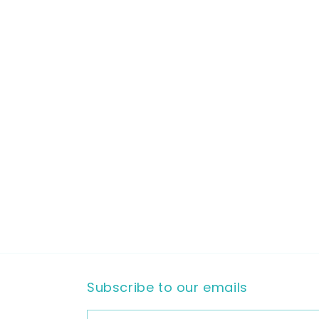
Subscribe to our emails