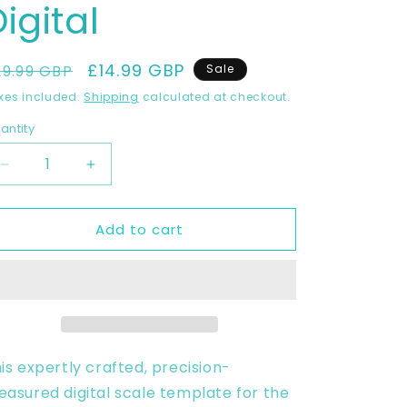
igital
egular
Sale
£14.99 GBP
29.99 GBP
Sale
rice
price
xes included.
Shipping
calculated at checkout.
antity
Decrease
Increase
quantity
quantity
for
for
Add to cart
Honda
Honda
CRF450
CRF450
2017-
2017-
2019
2019
Full
Full
1:1
1:1
Scale
Scale
Template
Template
is expertly crafted, precision-
-
-
asured digital scale template for the
Design
Design