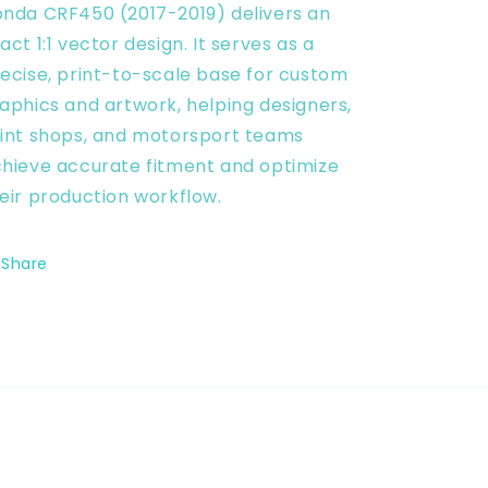
nda CRF450 (2017-2019) delivers an
Vector
Vector
Digital
Digital
act 1:1 vector design. It serves as a
ecise, print-to-scale base for custom
aphics and artwork, helping designers,
int shops, and motorsport teams
hieve accurate fitment and optimize
eir production workflow.
Share