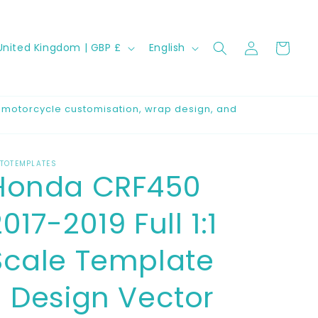
Log
C
L
Cart
United Kingdom | GBP £
English
in
a
n
g
r motorcycle customisation, wrap design, and
u
a
TOTEMPLATES
g
Honda CRF450
e
017-2019 Full 1:1
Scale Template
- Design Vector