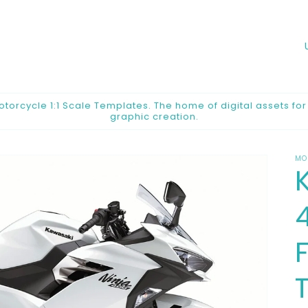
o
u
n
orcycle 1:1 Scale Templates. The home of digital assets fo
graphic creation.
t
r
MO
y
/
r
e
F
g
i
o