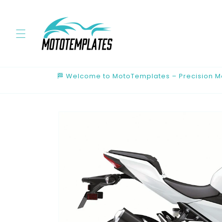
Skip to
content
🏁 Welcome to MotoTemplates – Precision Mot
Skip to
product
information