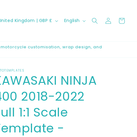
Log
C
L
Cart
United Kingdom | GBP £
English
in
a
n
g
r motorcycle customisation, wrap design, and
u
a
TOTEMPLATES
g
KAWASAKI NINJA
e
400 2018-2022
ull 1:1 Scale
Template -