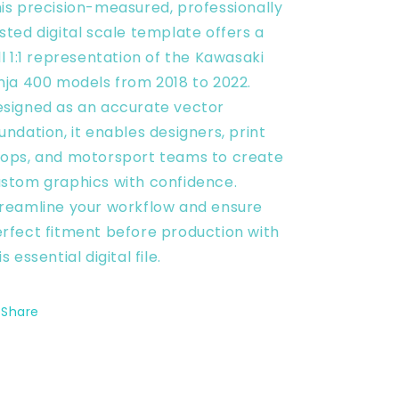
Scale
Scale
is precision-measured, professionally
Template
Template
sted digital scale template offers a
-
-
ll 1:1 representation of the Kawasaki
Design
Design
Vector
Vector
nja 400 models from 2018 to 2022.
Digital
Digital
signed as an accurate vector
undation, it enables designers, print
ops, and motorsport teams to create
stom graphics with confidence.
reamline your workflow and ensure
rfect fitment before production with
is essential digital file.
Share