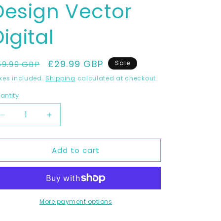
Design Vector
igital
egular
Sale
£29.99 GBP
59.99 GBP
Sale
rice
price
xes included.
Shipping
calculated at checkout.
antity
Decrease
Increase
quantity
quantity
for
for
Add to cart
KAWASAKI
KAWASAKI
NINJA
NINJA
400
400
2018-
2018-
2022
2022
Full
Full
More payment options
1:1
1:1