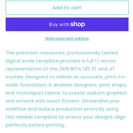
for
for
Add to cart
BETA
BETA
125
125
2T
2T
4T
4T
2019
2019
Full
Full
More payment options
1:1
1:1
Scale
Scale
This precision-measured, professionally tested
Template
Template
digital scale template provides a full 1:1 vector
-
-
representation of the 2019 BETA 125 2T and 4T
Design
Design
Vector
Vector
models. Designed to deliver an accurate, print-to-
Digital
Digital
scale foundation, it enables designers, print shops,
and motorsport teams to create custom graphics
and artwork with exact fitment. Streamline your
workflow and reduce production errors by using
this reliable template to ensure your designs align
perfectly before printing.