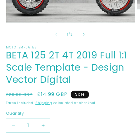
O
m
2
Open
in
media
m
1
of
1
/
2
in
modal
MOTOTEMPLATES
BETA 125 2T 4T 2019 Full 1:1
Scale Template - Design
Vector Digital
Regular
Sale
£14.99 GBP
£29.99 GBP
Sale
price
price
Taxes included.
Shipping
calculated at checkout.
Quantity
Decrease
Increase
quantity
quantity