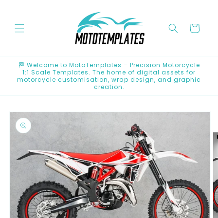
Skip to
content
Cart
🏁 Welcome to MotoTemplates – Precision Motorcycle
1:1 Scale Templates. The home of digital assets for
motorcycle customisation, wrap design, and graphic
creation.
Skip to
product
information