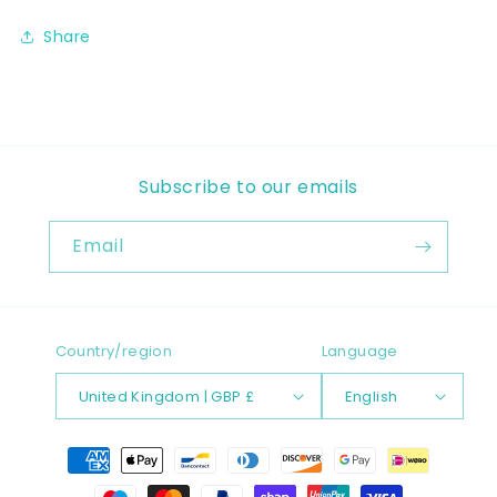
Share
Subscribe to our emails
Email
Country/region
Language
United Kingdom | GBP £
English
Payment
methods