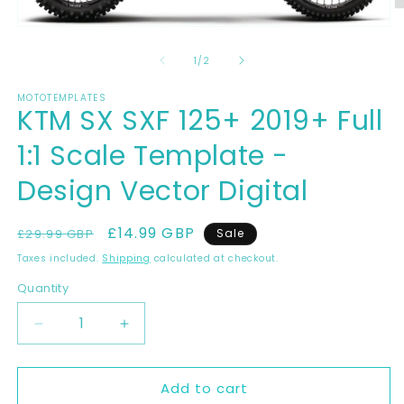
O
m
Open
2
media
in
1
of
1
/
2
m
in
modal
MOTOTEMPLATES
KTM SX SXF 125+ 2019+ Full
1:1 Scale Template -
Design Vector Digital
Regular
Sale
£14.99 GBP
£29.99 GBP
Sale
price
price
Taxes included.
Shipping
calculated at checkout.
Quantity
Decrease
Increase
quantity
quantity
for
for
Add to cart
KTM
KTM