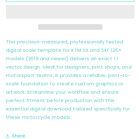
SX
SX
SXF
SXF
125+
125+
2019+
2019+
Full
Full
1:1
1:1
Scale
Scale
This precision-measured, professionally tested
Template
Template
digital scale template for KTM SX and SXF 125+
-
-
models (2019 and newer) delivers an exact 1:1
Design
Design
Vector
Vector
vector design. Ideal for designers, print shops, and
Digital
Digital
motorsport teams, it provides a reliable, print-to-
scale foundation to create custom graphics or
artwork. Streamline your workflow and ensure
perfect fitment before production with this
essential digital download tailored specifically for
these motorcycle models.
Share