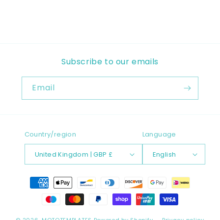
Subscribe to our emails
Email
Country/region
Language
United Kingdom | GBP £
English
Payment
methods
© 2026,
MOTOTEMPLATES
Powered by Shopify