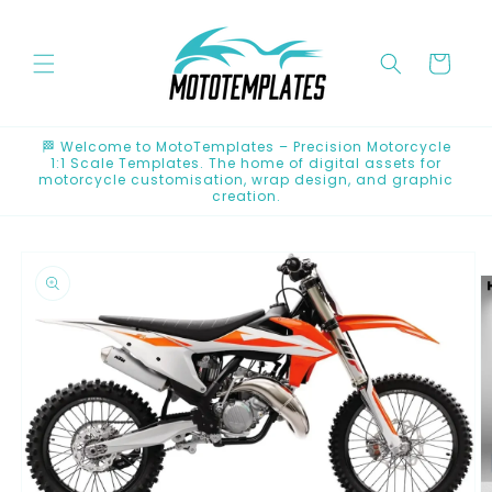
Skip to
content
Cart
🏁 Welcome to MotoTemplates – Precision Motorcycle
1:1 Scale Templates. The home of digital assets for
motorcycle customisation, wrap design, and graphic
creation.
Skip to
product
information